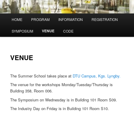
Main
HOME
PROGRAM
INFORMATION
REGISTRATION
menu
VENUE
SYMPOSIUM
CODE
VENUE
The Summer School takes place at
DTU Campus, Kgs. Lyngby.
The venue for the workshops Monday/Tuesday/Thursday is
Building 358, Room 006.
The Symposium on Wednesday is in Building 101 Room S09.
The Industry Day on Friday is in Building 101 Room S10.