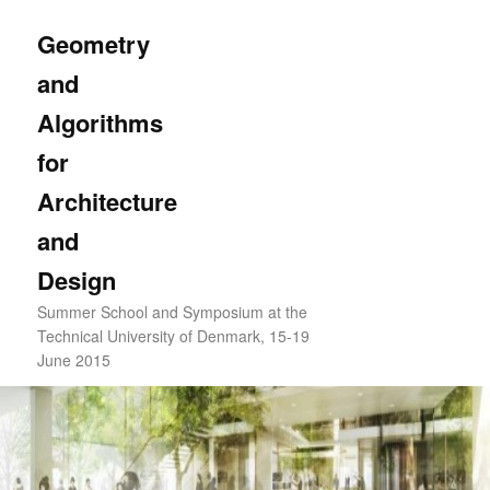
Skip
to
Sear
Geometry
primary
and
content
Algorithms
for
Architecture
and
Design
Summer School and Symposium at the
Technical University of Denmark, 15-19
June 2015